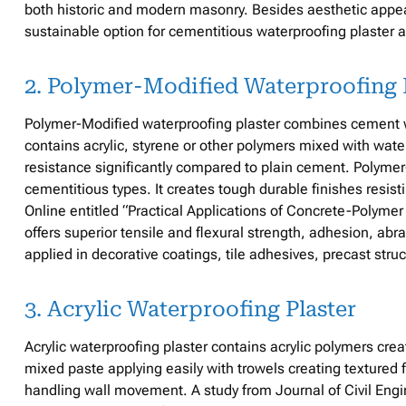
both historic and modern masonry. Besides aesthetic appe
sustainable option for cementitious waterproofing plaster a
2. Polymer-Modified Waterproofing 
Polymer-Modified waterproofing plaster combines cement wit
contains acrylic, styrene or other polymers mixed with wat
resistance significantly compared to plain cement. Polymer
cementitious types. It creates tough durable finishes resist
Online entitled “Practical Applications of Concrete-Polym
offers superior tensile and flexural strength, adhesion, abr
applied in decorative coatings, tile adhesives, precast str
3. Acrylic Waterproofing Plaster
Acrylic waterproofing plaster contains acrylic polymers creat
mixed paste applying easily with trowels creating textured 
handling wall movement. A study from Journal of Civil Eng