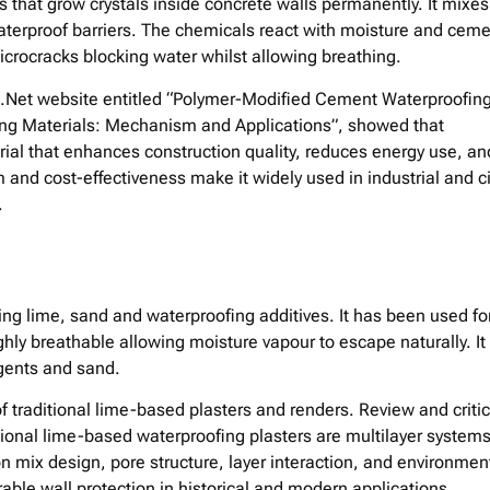
s that grow crystals inside concrete walls permanently. It mixes
aterproof barriers. The chemicals react with moisture and cem
d microcracks blocking water whilst allowing breathing.
fic.Net website entitled “Polymer-Modified Cement Waterproofin
ing Materials: Mechanism and Applications”, showed that
rial that enhances construction quality, reduces energy use, an
nd cost-effectiveness make it widely used in industrial and ci
.
ing lime, sand and waterproofing additives. It has been used fo
ighly breathable allowing moisture vapour to escape naturally. It
agents and sand.
f traditional lime-based plasters and renders. Review and critic
ional lime-based waterproofing plasters are multilayer system
 mix design, pore structure, layer interaction, and environmen
urable wall protection in historical and modern applications.