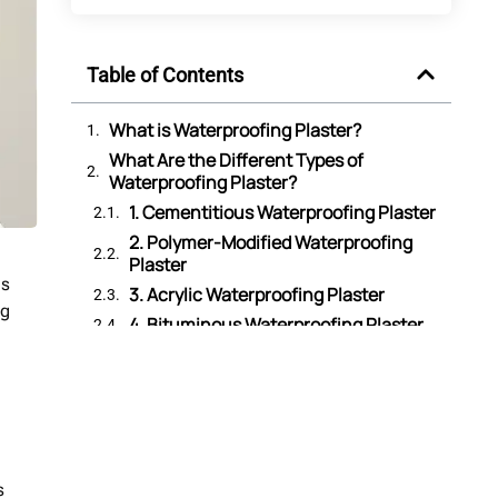
Table of Contents
What is Waterproofing Plaster?
What Are the Different Types of
Waterproofing Plaster?
1. Cementitious Waterproofing Plaster
2. Polymer-Modified Waterproofing
Plaster
as
3. Acrylic Waterproofing Plaster
ng
4. Bituminous Waterproofing Plaster
5. Crystalline Waterproofing Plaster
6. Lime-Based Waterproofing Plaster
Why Do You Need Waterproofing Plaster
for Walls?
Which Surfaces Can You Apply
Waterproofing Plaster On?
s