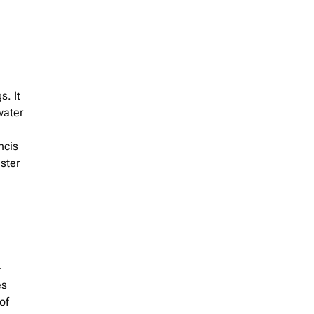
s. It
water
ncis
ster
-
es
of