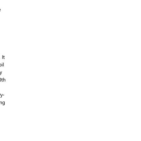
e
 It
il
y
0th
Py-
ing