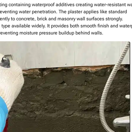
ng containing waterproof additives creating water-resistant wa
venting water penetration. The plaster applies like standard
ntly to concrete, brick and masonry wall surfaces strongly.
type available widely. It provides both smooth finish and water
preventing moisture pressure buildup behind walls.