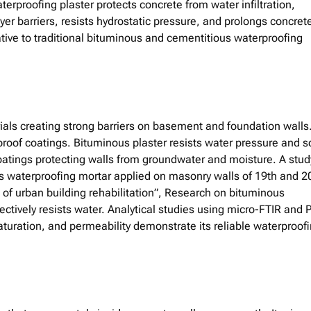
erproofing plaster protects concrete from water infiltration,
yer barriers, resists hydrostatic pressure, and prolongs concret
rnative to traditional bituminous and cementitious waterproofing
als creating strong barriers on basement and foundation walls.
of coatings. Bituminous plaster resists water pressure and so
coatings protecting walls from groundwater and moisture. A stud
s waterproofing mortar applied on masonry walls of 19th and 2
xt of urban building rehabilitation”, Research on bituminous
fectively resists water. Analytical studies using micro-FTIR and 
saturation, and permeability demonstrate its reliable waterproof