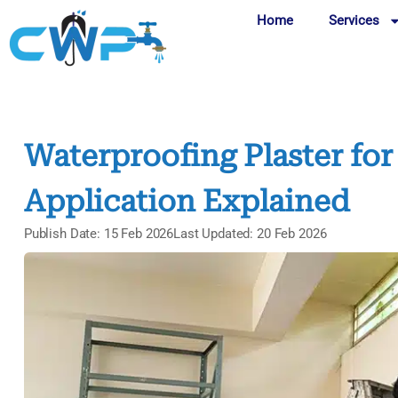
Home
Services
Waterproofing Plaster for 
Application Explained
Publish Date: 15 Feb 2026
Last Updated: 20 Feb 2026