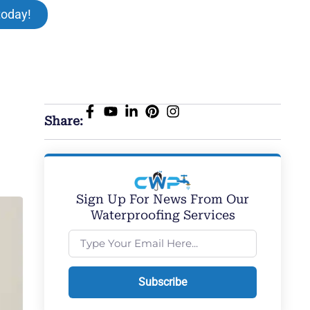
today!
Share:
Sign Up For News From Our
Waterproofing Services
Subscribe