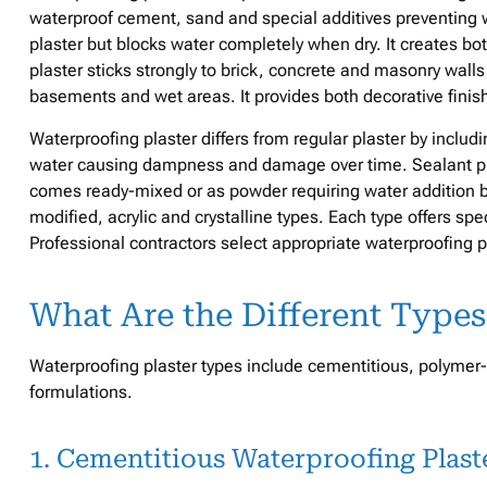
waterproof cement, sand and special additives preventing w
plaster but blocks water completely when dry. It creates bo
plaster sticks strongly to brick, concrete and masonry walls 
basements and wet areas. It provides both decorative finis
Waterproofing plaster differs from regular plaster by includ
water causing dampness and damage over time. Sealant plas
comes ready-mixed or as powder requiring water addition b
modified, acrylic and crystalline types. Each type offers spec
Professional contractors select appropriate waterproofing pl
What Are the Different Types
Waterproofing plaster types include cementitious, polymer-
formulations.
1. Cementitious Waterproofing Plast