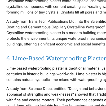
Crystalline waterproofing plaster contains special chemical
crystalline compounds with cement creating self-sealing w
forming millions of tiny crystals. Crystals fill all pores an
A study from Trans Tech Publications Ltd. into the Scienti
Coating and Cementitious Capillary Crystalline Waterproof
Crystalline waterproofing plaster is a modern building mate
protects the environment. Its unique waterproof mechanism a
buildings, offering significant economic and social benefits
6. Lime-Based Waterproofing Plaster
Lime-based waterproofing plaster is traditional material us
centuries in historic buildings worldwide. Lime plaster is h
contains natural hydraulic lime mixed with waterproofing 
A study from Science Direct entitled “Design and behavior o
appraisal of strengths and weaknesses” showed that Tradit
with fine and coarse mortars. Their performance depends on
conditions, offering insights for effective restoration and d