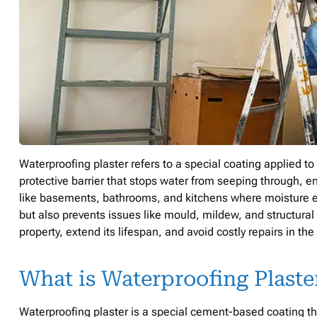
Waterproofing plaster refers to a special coating applied t
protective barrier that stops water from seeping through, en
like basements, bathrooms, and kitchens where moisture expo
but also prevents issues like mould, mildew, and structural
property, extend its lifespan, and avoid costly repairs in the
What is Waterproofing Plaste
Waterproofing plaster is a special cement-based coating tha