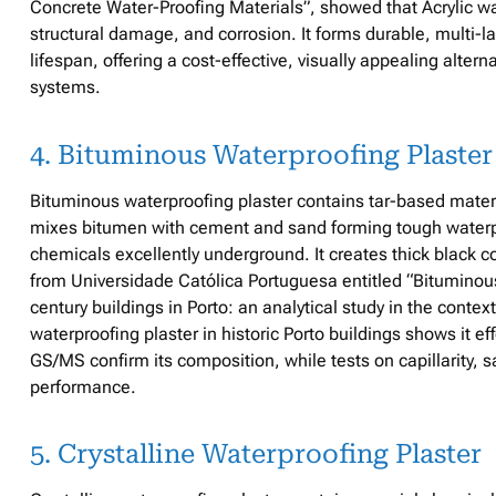
Concrete Water-Proofing Materials”, showed that Acrylic wat
structural damage, and corrosion. It forms durable, multi-la
lifespan, offering a cost-effective, visually appealing alte
systems.
4. Bituminous Waterproofing Plaster
Bituminous waterproofing plaster contains tar-based materi
mixes bitumen with cement and sand forming tough waterpro
chemicals excellently underground. It creates thick black 
from Universidade Católica Portuguesa entitled “Bituminou
century buildings in Porto: an analytical study in the conte
waterproofing plaster in historic Porto buildings shows it ef
GS/MS confirm its composition, while tests on capillarity, 
performance.
5. Crystalline Waterproofing Plaster