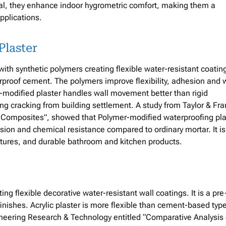
al, they enhance indoor hygrometric comfort, making them a
pplications.
Plaster
h synthetic polymers creating flexible water-resistant coating
erproof cement. The polymers improve flexibility, adhesion and 
-modified plaster handles wall movement better than rigid
ing cracking from building settlement. A study from Taylor & Fra
er Composites”, showed that Polymer-modified waterproofing pla
asion and chemical resistance compared to ordinary mortar. It is
uctures, and durable bathroom and kitchen products.
ing flexible decorative water-resistant wall coatings. It is a pre
finishes. Acrylic plaster is more flexible than cement-based typ
ineering Research & Technology entitled “Comparative Analysis 