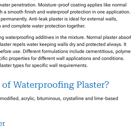
ater penetration. Moisture-proof coating applies like normal
th a smooth finish and waterproof protection in one application
permanently. Anti-leak plaster is ideal for external walls,
h and complete water protection together.
ing waterproofing additives in the mixture. Normal plaster absor
ter repels water keeping walls dry and protected always. It
efore use. Different formulations include cementitious, polyme
ific properties for different wall applications and conditions.
aster types for specific wall requirements.
 of Waterproofing Plaster?
modified, acrylic, bituminous, crystalline and lime-based
er