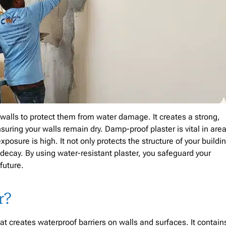
o walls to protect them from water damage. It creates a strong,
suring your walls remain dry. Damp-proof plaster is vital in are
sure is high. It not only protects the structure of your buildi
 decay. By using water-resistant plaster, you safeguard your
 future.
r?
t creates waterproof barriers on walls and surfaces. It contain