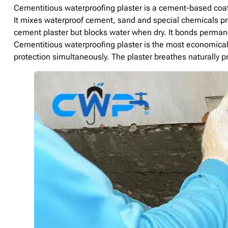
Cementitious waterproofing plaster is a cement-based coati
It mixes waterproof cement, sand and special chemicals pre
cement plaster but blocks water when dry. It bonds permane
Cementitious waterproofing plaster is the most economical 
protection simultaneously. The plaster breathes naturally 