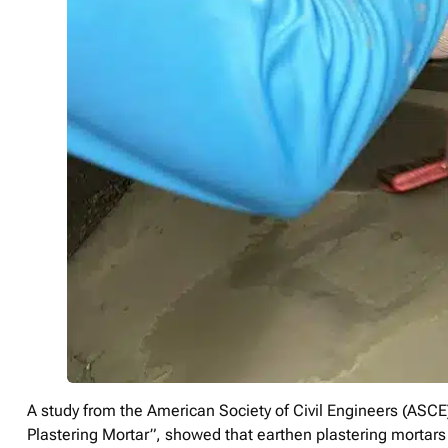
A study from the American Society of Civil Engineers (ASCE)
Plastering Mortar”, showed that earthen plastering mortars s