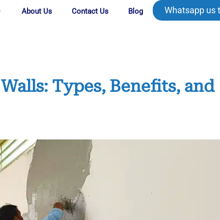
Whatsapp us 
About Us
Contact Us
Blog
Walls: Types, Benefits, and