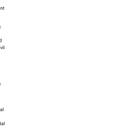
ent
g
d
vil
r
al
s
tal