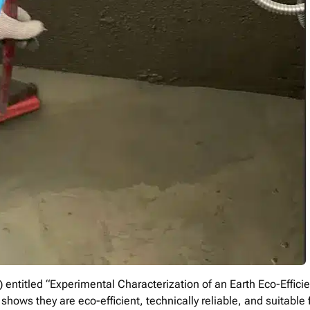
 entitled “Experimental Characterization of an Earth Eco-Efficie
hows they are eco-efficient, technically reliable, and suitable 