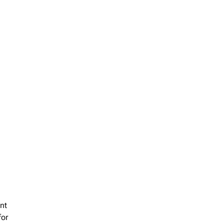
nt
for