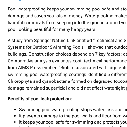
Pool waterproofing keeps your swimming pool safe and stops
damage and saves you lots of money. Waterproofing makes y
harmful chemicals from seeping into the ground around you
pool looking beautiful for many happy years.
A study from Springer Nature Link entitled “Technical and 
Systems for Outdoor Swimming Pools”, showed that outdoor
buildings. Construction choices depend on 7 key factors: des
Comparative analysis evaluates cost, technical performance
from AIMS Press entitled “Biofilm associated with pigment
swimming pool waterproofing coatings identified 5 different
Chlorophyta and cyanobacteria formed on degraded topcoat 
damage remained superficial and did not affect watertight
Benefits of pool leak protection:
Swimming pool waterproofing stops water loss and hel
It prevents damage to the pool walls and floor from 
It keeps your pool safe for swimming and protects yo