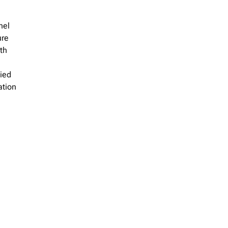
nel
ure
th
lied
ation