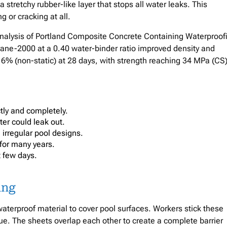
a stretchy rubber-like layer that stops all water leaks. This
or cracking at all.
nalysis of Portland Composite Concrete Containing Waterproof
e-2000 at a 0.40 water-binder ratio improved density and
 6% (non-static) at 28 days, with strength reaching 34 MPa (CS
ctly and completely.
ter could leak out.
 irregular pool designs.
 for many years.
t few days.
ing
terproof material to cover pool surfaces. Workers stick these
lue. The sheets overlap each other to create a complete barrier