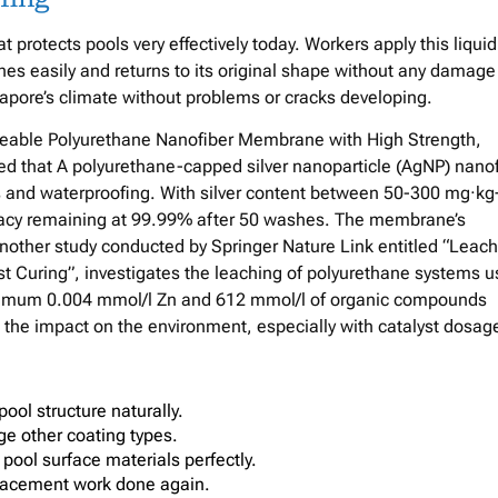
protects pools very effectively today. Workers apply this liquid
etches easily and returns to its original shape without any damage
apore’s climate without problems or cracks developing.
meable Polyurethane Nanofiber Membrane with High Strength,
ed that A polyurethane-capped silver nanoparticle (AgNP) nanof
and waterproofing. With silver content between 50-300 mg·kg−
icacy remaining at 99.99% after 50 washes. The membrane’s
nother study conducted by Springer Nature Link entitled “Leach
t Curing”, investigates the leaching of polyurethane systems 
maximum 0.004 mmol/l Zn and 612 mmol/l of organic compounds
ht the impact on the environment, especially with catalyst dosag
pool structure naturally.
ge other coating types.
 pool surface materials perfectly.
eplacement work done again.