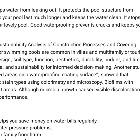
 water from leaking out. It protects the pool structure from
our pool last much longer and keeps the water clean. It stop
r lovely pool. Good waterproofing prevents cracks and keeps y
Sustainability Analysis of Construction Processes and Covering
 swimming pools are common in villas and multifamily or touri
ign, soil type, function, aesthetics, durability, budget, and tim
, and sustainability for informed decision-making. Another st
ed areas on a waterproofing coating surface”, showed that
 stain types using colorimetry and microscopy. Biofilms with
areas. Although microbial growth caused visible discoloration
 performance.
ps you save money on water bills regularly.
water pressure problems.
ur family from harm.