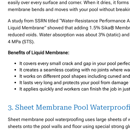
easily over every surface and corner. When it dries, it forms 
membrane bends and moves with your pool without breaking 
A study from SSRN titled “Water-Resistance Performance A
Liquid Membrane” showed that adding 1.5% Sika® Membran
reduced voids. Water absorption was about 3% (static) and
4 MPa (STS).
Benefits of Liquid Membrane:
It covers every small crack and gap in your pool perfe
It creates a seamless coating with no joints where wa
It works on different pool shapes including curved and
It lasts very long and protects your pool from damage
It applies quickly and workers can finish the job in jus
3. Sheet Membrane Pool Waterproof
Sheet membrane pool waterproofing uses large sheets of wa
sheets onto the pool walls and floor using special strong g