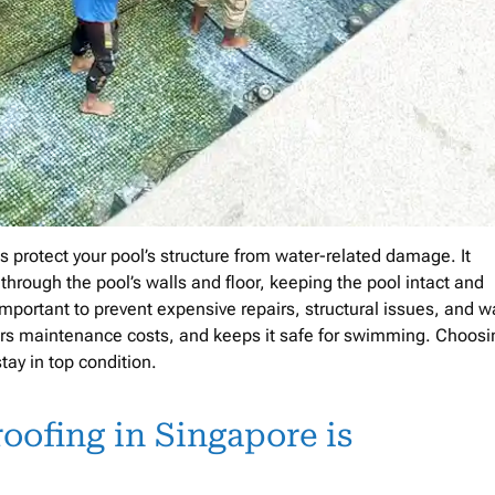
 protect your pool’s structure from water-related damage. It
 through the pool’s walls and floor, keeping the pool intact and
 important to prevent expensive repairs, structural issues, and w
ers maintenance costs, and keeps it safe for swimming. Choosi
ay in top condition.
ofing in Singapore is