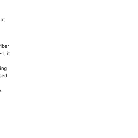
 at
iber
1, it
ing
used
e.