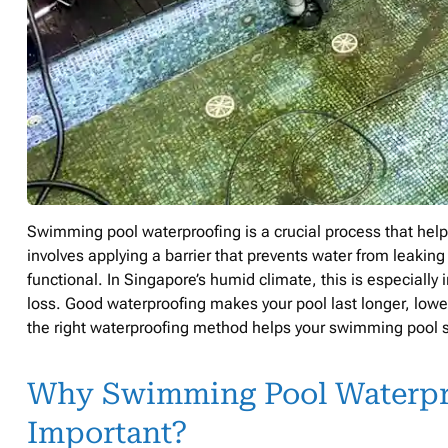
Swimming pool waterproofing is a crucial process that helps
involves applying a barrier that prevents water from leaking
functional. In Singapore’s humid climate, this is especially
loss. Good waterproofing makes your pool last longer, low
the right waterproofing method helps your swimming pool st
Why Swimming Pool Waterpro
Important?