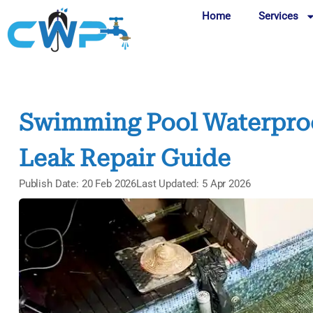
Home
Services
Swimming Pool Waterproof
Leak Repair Guide
Publish Date: 20 Feb 2026
Last Updated: 5 Apr 2026