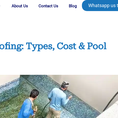
Whatsapp us 
About Us
Contact Us
Blog
ing: Types, Cost & Pool