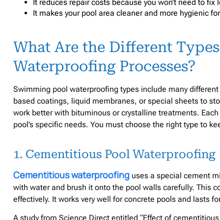
It reduces repair costs because you won’t need to fix 
It makes your pool area cleaner and more hygienic for
What Are the Different Type
Waterproofing Processes?
Swimming pool waterproofing types include many different
based coatings, liquid membranes, or special sheets to st
work better with bituminous or crystalline treatments. Each
pool’s specific needs. You must choose the right type to ke
1. Cementitious Pool Waterproofing
Cementitious waterproofing
uses a special cement mix
with water and brush it onto the pool walls carefully. This 
effectively. It works very well for concrete pools and lasts f
A study from Science Direct entitled “Effect of cementitious