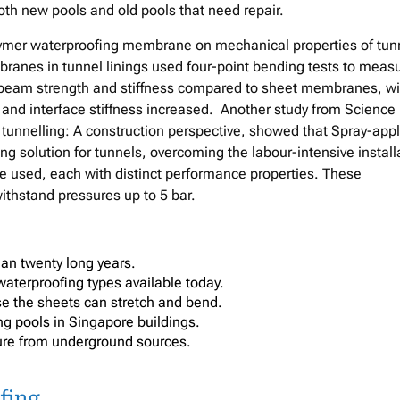
oth new pools and old pools that need repair.
polymer waterproofing membrane on mechanical properties of tun
branes in tunnel linings used four-point bending tests to meas
n beam strength and stiffness compared to sheet membranes, wi
d interface stiffness increased. Another study from Science
tunnelling: A construction perspective, showed that Spray-app
g solution for tunnels, overcoming the labour-intensive install
 used, each with distinct performance properties. These
thstand pressures up to 5 bar.
than twenty long years.
waterproofing types available today.
e the sheets can stretch and bend.
ing pools in Singapore buildings.
sure from underground sources.
fing