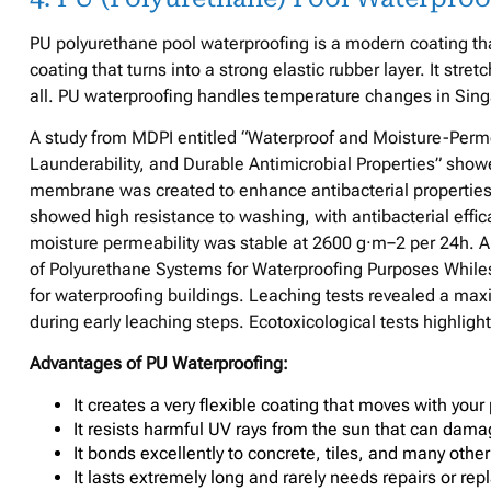
PU polyurethane pool waterproofing is a modern coating that 
coating that turns into a strong elastic rubber layer. It str
all. PU waterproofing handles temperature changes in Sing
A study from MDPI entitled “Waterproof and Moisture-Per
Launderability, and Durable Antimicrobial Properties” show
membrane was created to enhance antibacterial properties 
showed high resistance to washing, with antibacterial eff
moisture permeability was stable at 2600 g·m−2 per 24h. A
of Polyurethane Systems for Waterproofing Purposes Whiles
for waterproofing buildings. Leaching tests revealed a 
during early leaching steps. Ecotoxicological tests highlig
Advantages of PU Waterproofing:
It creates a very flexible coating that moves with your 
It resists harmful UV rays from the sun that can dama
It bonds excellently to concrete, tiles, and many other
It lasts extremely long and rarely needs repairs or r