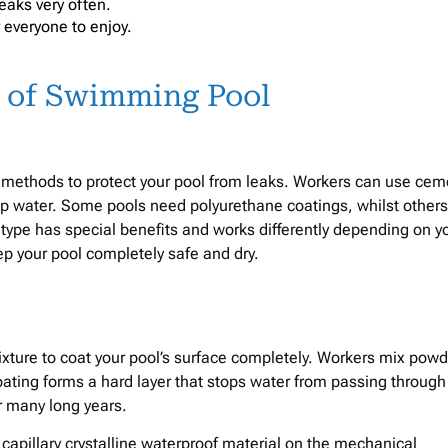
leaks very often.
 everyone to enjoy.
s of Swimming Pool
 methods to protect your pool from leaks. Workers can use cem
op water. Some pools need polyurethane coatings, whilst others
 type has special benefits and works differently depending on y
ep your pool completely safe and dry.
ture to coat your pool’s surface completely. Workers mix powd
coating forms a hard layer that stops water from passing through
or many long years.
 capillary crystalline waterproof material on the mechanical