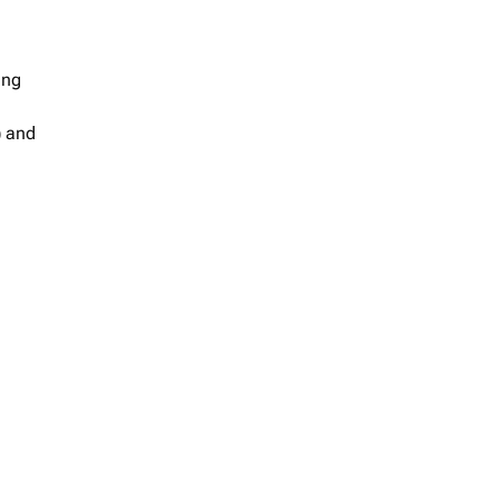
ing
) and