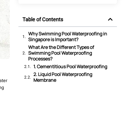
Table of Contents
Why Swimming Pool Waterproofing in
Singapore is Important?
What Are the Different Types of
Swimming Pool Waterproofing
Processes?
1. Cementitious Pool Waterproofing
2. Liquid Pool Waterproofing
Membrane
ater
3. Sheet Membrane Pool
ng
Waterproofing
4. PU (Polyurethane) Pool
Waterproofing
5. Bituminous Pool Waterproofing
6. Crystalline Pool Waterproofing