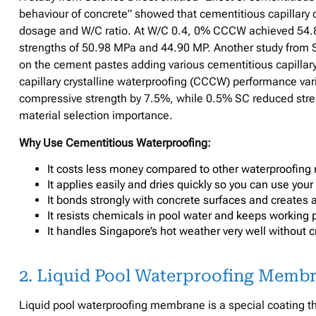
behaviour of concrete” showed that cementitious capillary
dosage and W/C ratio. At W/C 0.4, 0% CCCW achieved 54.
strengths of 50.98 MPa and 44.90 MP. Another study from S
on the cement pastes adding various cementitious capillary
capillary crystalline waterproofing (CCCW) performance va
compressive strength by 7.5%, while 0.5% SC reduced stren
material selection importance.
Why Use Cementitious Waterproofing:
It costs less money compared to other waterproofing 
It applies easily and dries quickly so you can use your
It bonds strongly with concrete surfaces and creates a 
It resists chemicals in pool water and keeps working p
It handles Singapore’s hot weather very well without cr
2. Liquid Pool Waterproofing Memb
Liquid pool waterproofing membrane is a special coating th