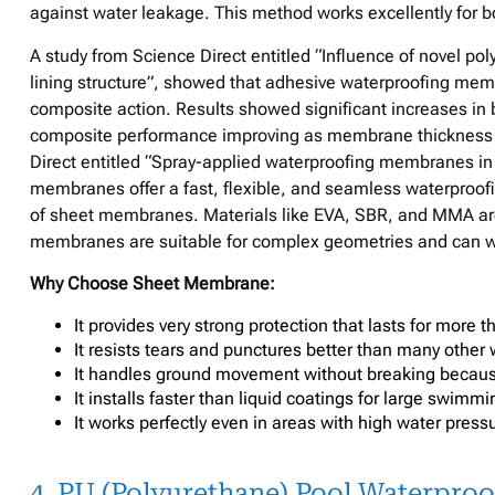
against water leakage. This method works excellently for b
A study from Science Direct entitled “Influence of novel 
lining structure”, showed that adhesive waterproofing mem
composite action. Results showed significant increases i
composite performance improving as membrane thickness an
Direct entitled “Spray-applied waterproofing membranes in 
membranes offer a fast, flexible, and seamless waterproofin
of sheet membranes. Materials like EVA, SBR, and MMA are
membranes are suitable for complex geometries and can wi
Why Choose Sheet Membrane:
It provides very strong protection that lasts for more 
It resists tears and punctures better than many other 
It handles ground movement without breaking becaus
It installs faster than liquid coatings for large swimm
It works perfectly even in areas with high water pres
4. PU (Polyurethane) Pool Waterproo