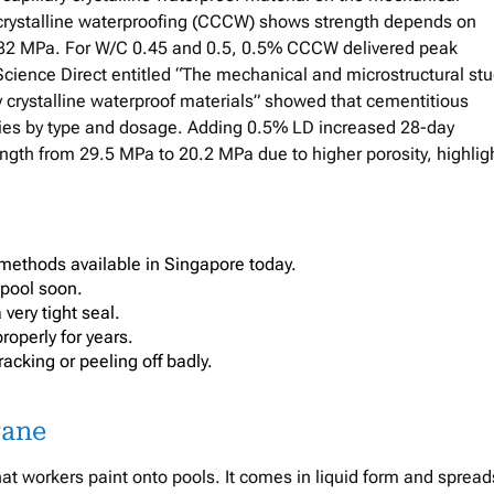
 crystalline waterproofing (CCCW) shows strength depends on
82 MPa. For W/C 0.45 and 0.5, 0.5% CCCW delivered peak
cience Direct entitled “The mechanical and microstructural st
 crystalline waterproof materials” showed that cementitious
ries by type and dosage. Adding 0.5% LD increased 28-day
gth from 29.5 MPa to 20.2 MPa due to higher porosity, highlig
methods available in Singapore today.
 pool soon.
very tight seal.
roperly for years.
acking or peeling off badly.
rane
at workers paint onto pools. It comes in liquid form and spread