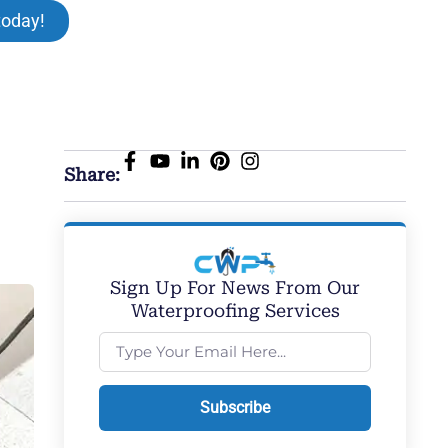
today!
Share:
Sign Up For News From Our
Waterproofing Services
Subscribe