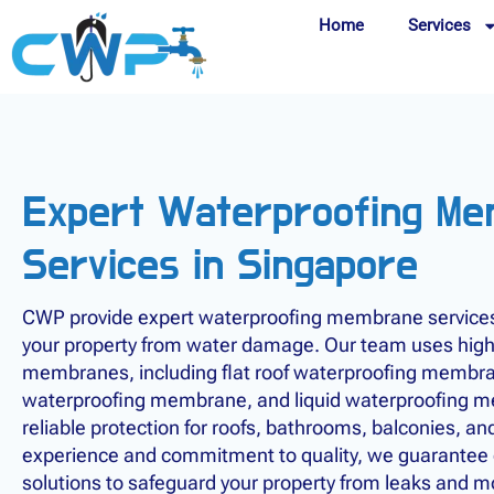
Home
Services
Expert Waterproofing M
Services in Singapore
CWP provide expert waterproofing membrane services 
your property from water damage. Our team uses high
membranes, including flat roof waterproofing membr
waterproofing membrane, and liquid waterproofing m
reliable protection for roofs, bathrooms, balconies, an
experience and commitment to quality, we guarantee d
solutions to safeguard your property from leaks and 