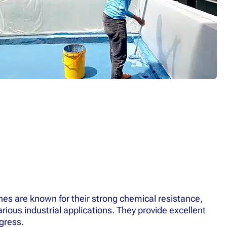
s are known for their strong chemical resistance,
rious industrial applications. They provide excellent
gress.