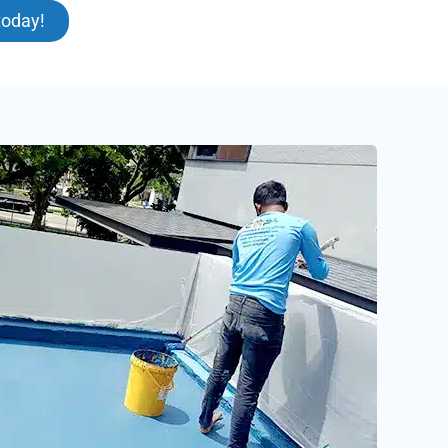
today!