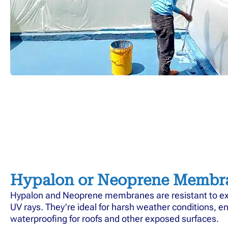
Hypalon or Neoprene Membr
Hypalon and Neoprene membranes are resistant to e
UV rays. They’re ideal for harsh weather conditions, e
waterproofing for roofs and other exposed surfaces.