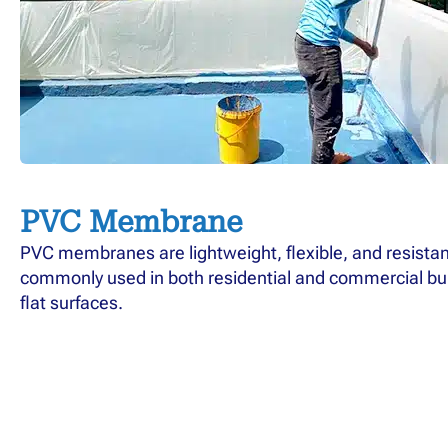
PVC Membrane
PVC membranes are lightweight, flexible, and resistan
commonly used in both residential and commercial buil
flat surfaces.