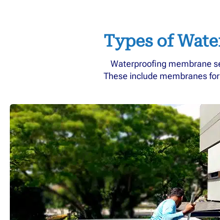
Types of Wate
Waterproofing membrane serv
These include membranes for di