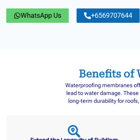
WhatsApp Us
+6569707644
Benefits of
Waterproofing membranes offer
lead to water damage. These 
long-term durability for roof