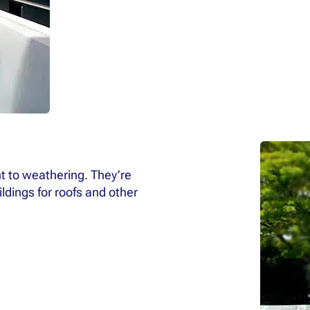
t to weathering. They’re
dings for roofs and other