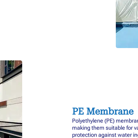
PE Membrane
Polyethylene (PE) membrane
making them suitable for va
protection against water in