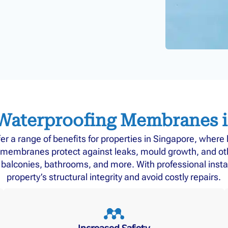
 Waterproofing Membranes 
 a range of benefits for properties in Singapore, where h
membranes protect against leaks, mould growth, and othe
s, balconies, bathrooms, and more. With professional insta
property’s structural integrity and avoid costly repairs.