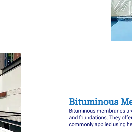
Bituminous M
Bituminous membranes are d
and foundations. They offe
commonly applied using he