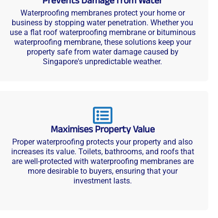
Prevents Damage from Water
Waterproofing membranes protect your home or
business by stopping water penetration. Whether you
use a flat roof waterproofing membrane or bituminous
waterproofing membrane, these solutions keep your
property safe from water damage caused by
Singapore's unpredictable weather.
Maximises Property Value
Proper waterproofing protects your property and also
increases its value. Toilets, bathrooms, and roofs that
are well-protected with waterproofing membranes are
more desirable to buyers, ensuring that your
investment lasts.