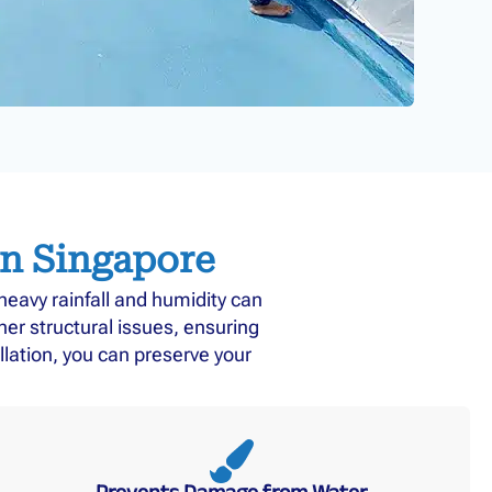
in Singapore
eavy rainfall and humidity can
r structural issues, ensuring
llation, you can preserve your