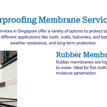
rproofing Membrane Servic
ices in Singapore offer a variety of options to protect 
fferent applications like roofs, walls, balconies, and bath
weather resistance, and long-term protection.
Rubber Membr
Rubber membranes are highl
to water. Ideal for flat roo
moisture penetration.