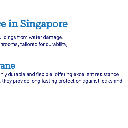
e in Singapore
buildings from water damage.
rooms, tailored for durability,
ane
y durable and flexible, offering excellent resistance
fs, they provide long-lasting protection against leaks and