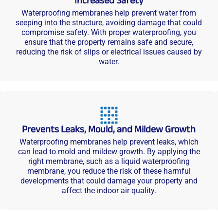
Increased Safety
Waterproofing membranes help prevent water from
seeping into the structure, avoiding damage that could
compromise safety. With proper waterproofing, you
ensure that the property remains safe and secure,
reducing the risk of slips or electrical issues caused by
water.
Prevents Leaks, Mould, and Mildew Growth
Waterproofing membranes help prevent leaks, which
can lead to mold and mildew growth. By applying the
right membrane, such as a liquid waterproofing
membrane, you reduce the risk of these harmful
developments that could damage your property and
affect the indoor air quality.