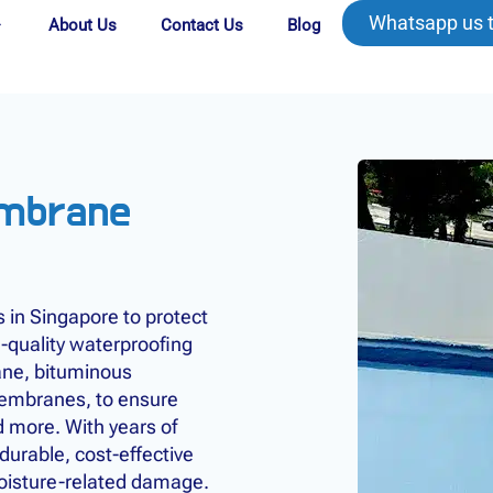
Whatsapp us 
About Us
Contact Us
Blog
embrane
in Singapore to protect
-quality waterproofing
ane, bituminous
embranes, to ensure
d more. With years of
urable, cost-effective
moisture-related damage.