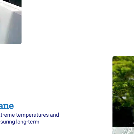
ane
xtreme temperatures and
nsuring long-term