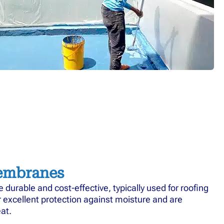
embranes
urable and cost-effective, typically used for roofing
r excellent protection against moisture and are
at.