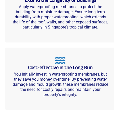
Extend the Longevity of Buildings
Apply waterproofing membranes to protect the
building from moisture damage. Ensure long-term
durability with proper waterproofing, which extends
the life of the roof, walls, and other exposed surfaces,
particularly in Singapore’s tropical climate.
Cost-effective in the Long Run
You initially invest in waterproofing membranes, but
they save you money over time. By preventing water
damage and mould growth, these membranes reduce
the need for costly repairs and maintain your
property’s integrity.