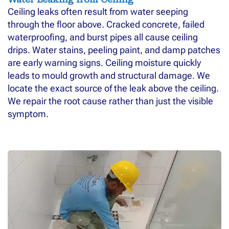
Ceiling leaks often result from water seeping
through the floor above. Cracked concrete, failed
waterproofing, and burst pipes all cause ceiling
drips. Water stains, peeling paint, and damp patches
are early warning signs. Ceiling moisture quickly
leads to mould growth and structural damage. We
locate the exact source of the leak above the ceiling.
We repair the root cause rather than just the visible
symptom.