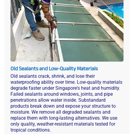
Old Sealants and Low-Quality Materials
Old sealants crack, shrink, and lose their
waterproofing ability over time. Low-quality materials
degrade faster under Singapore's heat and humidity.
Failed sealants around windows, joints, and pipe
penetrations allow water inside. Substandard
products break down and expose your structure to
moisture. We remove all degraded sealants and
replace them with long-lasting alternatives. We use
only quality, weather-resistant materials tested for
tropical conditions.