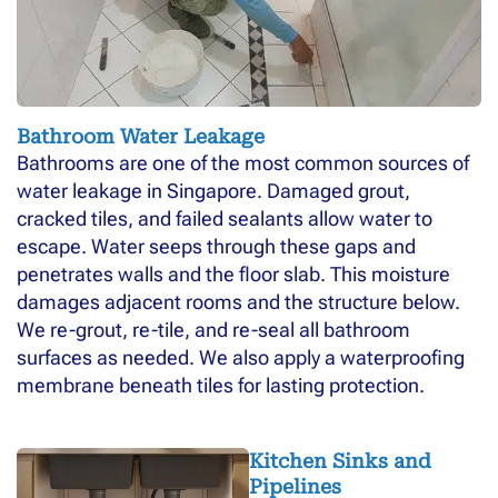
Bathroom Water Leakage
Bathrooms are one of the most common sources of
water leakage in Singapore. Damaged grout,
cracked tiles, and failed sealants allow water to
escape. Water seeps through these gaps and
penetrates walls and the floor slab. This moisture
damages adjacent rooms and the structure below.
We re-grout, re-tile, and re-seal all bathroom
surfaces as needed. We also apply a waterproofing
membrane beneath tiles for lasting protection.
Kitchen Sinks and
Pipelines