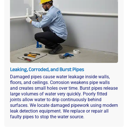
Leaking, Corroded, and Burst Pipes
Damaged pipes cause water leakage inside walls,
floors, and ceilings. Corrosion weakens pipe walls
and creates small holes over time. Burst pipes release
large volumes of water very quickly. Poorly fitted
joints allow water to drip continuously behind
surfaces. We locate damaged pipework using modern
leak detection equipment. We replace or repair all
faulty pipes to stop the water source.