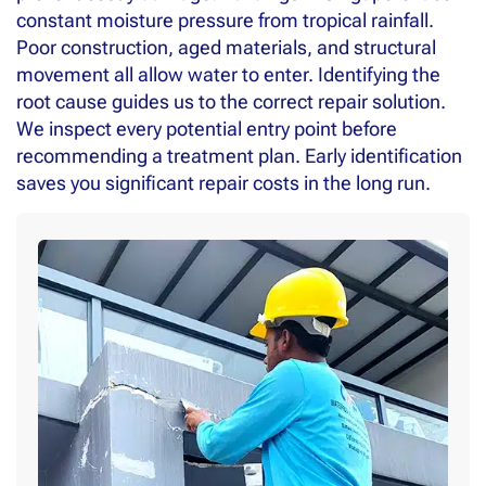
constant moisture pressure from tropical rainfall.
Poor construction, aged materials, and structural
movement all allow water to enter. Identifying the
root cause guides us to the correct repair solution.
We inspect every potential entry point before
recommending a treatment plan. Early identification
saves you significant repair costs in the long run.