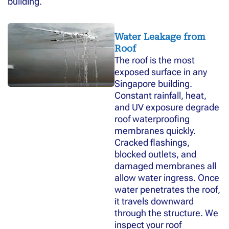
building.
Water Leakage from
Roof
The roof is the most
exposed surface in any
Singapore building.
Constant rainfall, heat,
and UV exposure degrade
roof waterproofing
membranes quickly.
Cracked flashings,
blocked outlets, and
damaged membranes all
allow water ingress. Once
water penetrates the roof,
it travels downward
through the structure. We
inspect your roof