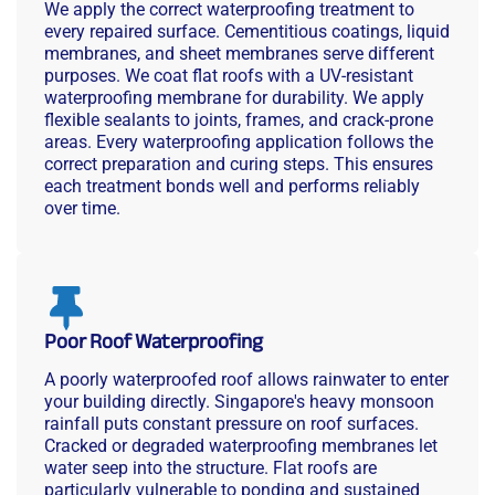
We apply the correct waterproofing treatment to
every repaired surface. Cementitious coatings, liquid
membranes, and sheet membranes serve different
purposes. We coat flat roofs with a UV-resistant
waterproofing membrane for durability. We apply
flexible sealants to joints, frames, and crack-prone
areas. Every waterproofing application follows the
correct preparation and curing steps. This ensures
each treatment bonds well and performs reliably
over time.
Poor Roof Waterproofing
A poorly waterproofed roof allows rainwater to enter
your building directly. Singapore's heavy monsoon
rainfall puts constant pressure on roof surfaces.
Cracked or degraded waterproofing membranes let
water seep into the structure. Flat roofs are
particularly vulnerable to ponding and sustained