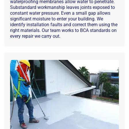
waterproofing membranes allow water to penetrate.
Substandard workmanship leaves joints exposed to
constant water pressure. Even a small gap allows
significant moisture to enter your building. We
identify installation faults and correct them using the
right materials. Our team works to BCA standards on
every repair we carry out.