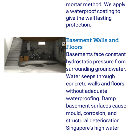
mortar method. We apply
a waterproof coating to
give the wall lasting
protection.
Basement Walls and
Floors
Basements face constant
hydrostatic pressure from
surrounding groundwater.
Water seeps through
concrete walls and floors
without adequate
waterproofing. Damp
basement surfaces cause
mould, corrosion, and
structural deterioration.
Singapore’s high water