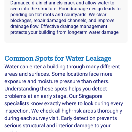
Damaged drain channels crack and allow water to
seep into the structure. Poor drainage design leads to
ponding on flat roofs and courtyards. We clear
blockages, repair damaged channels, and improve
drainage flow. Effective drainage management
protects your building from long-term water damage.
Common Spots for Water Leakage
Water can enter a building through many different
areas and surfaces. Some locations face more
exposure and moisture pressure than others.
Understanding these spots helps you detect
problems at an early stage. Our Singapore
specialists know exactly where to look during every
inspection. We check all high-risk areas thoroughly
during each survey visit. Early detection prevents
serious structural and interior damage to your