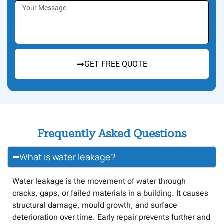
GET FREE QUOTE
Frequently Asked Questions
What is water leakage?
Water leakage is the movement of water through
cracks, gaps, or failed materials in a building. It causes
structural damage, mould growth, and surface
deterioration over time. Early repair prevents further and