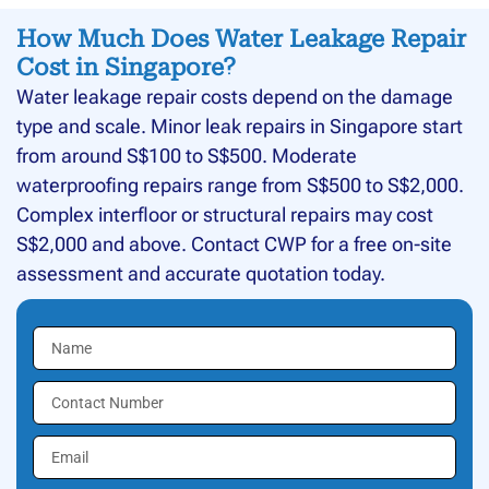
How Much Does Water Leakage Repair
Cost in Singapore?
Water leakage repair costs depend on the damage
type and scale. Minor leak repairs in Singapore start
from around S$100 to S$500. Moderate
waterproofing repairs range from S$500 to S$2,000.
Complex interfloor or structural repairs may cost
S$2,000 and above. Contact CWP for a free on-site
assessment and accurate quotation today.