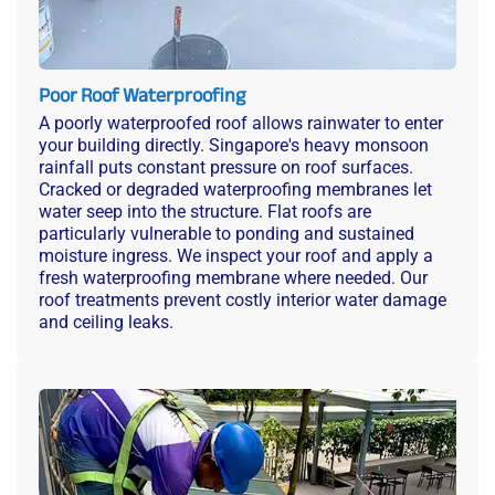
Poor Roof Waterproofing
A poorly waterproofed roof allows rainwater to enter
your building directly. Singapore's heavy monsoon
rainfall puts constant pressure on roof surfaces.
Cracked or degraded waterproofing membranes let
water seep into the structure. Flat roofs are
particularly vulnerable to ponding and sustained
moisture ingress. We inspect your roof and apply a
fresh waterproofing membrane where needed. Our
roof treatments prevent costly interior water damage
and ceiling leaks.