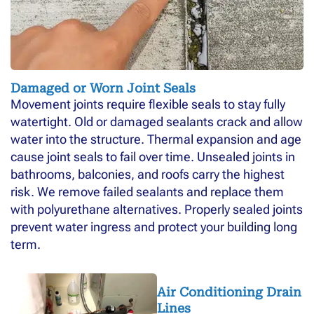
Damaged or Worn Joint Seals
Movement joints require flexible seals to stay fully
watertight. Old or damaged sealants crack and allow
water into the structure. Thermal expansion and age
cause joint seals to fail over time. Unsealed joints in
bathrooms, balconies, and roofs carry the highest
risk. We remove failed sealants and replace them
with polyurethane alternatives. Properly sealed joints
prevent water ingress and protect your building long
term.
Air Conditioning Drain
Lines