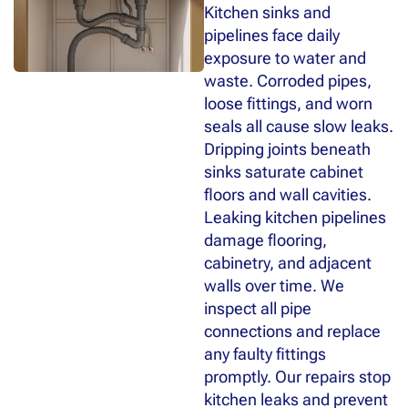
Kitchen sinks and
pipelines face daily
exposure to water and
waste. Corroded pipes,
loose fittings, and worn
seals all cause slow leaks.
Dripping joints beneath
sinks saturate cabinet
floors and wall cavities.
Leaking kitchen pipelines
damage flooring,
cabinetry, and adjacent
walls over time. We
inspect all pipe
connections and replace
any faulty fittings
promptly. Our repairs stop
kitchen leaks and prevent