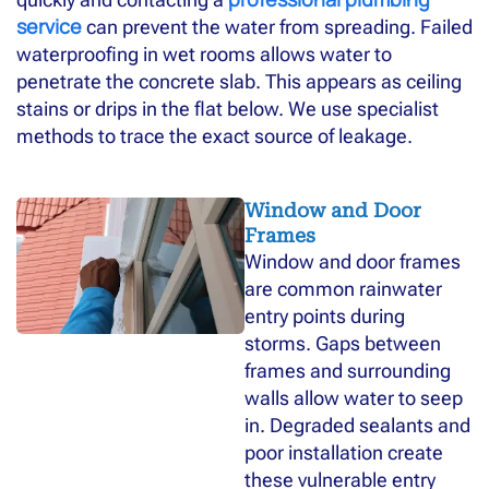
service
can prevent the water from spreading. Failed
waterproofing in wet rooms allows water to
penetrate the concrete slab. This appears as ceiling
stains or drips in the flat below. We use specialist
methods to trace the exact source of leakage.
Window and Door
Frames
Window and door frames
are common rainwater
entry points during
storms. Gaps between
frames and surrounding
walls allow water to seep
in. Degraded sealants and
poor installation create
these vulnerable entry