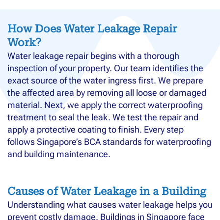
How Does Water Leakage Repair
Work?
Water leakage repair begins with a thorough
inspection of your property. Our team identifies the
exact source of the water ingress first. We prepare
the affected area by removing all loose or damaged
material. Next, we apply the correct waterproofing
treatment to seal the leak. We test the repair and
apply a protective coating to finish. Every step
follows Singapore’s BCA standards for waterproofing
and building maintenance.
Causes of Water Leakage in a Building
Understanding what causes water leakage helps you
prevent costly damage. Buildings in Singapore face