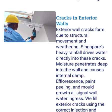
Cracks in Exterior
Walls
Exterior wall cracks form
due to structural
movement and
weathering. Singapore’s
heavy rainfall drives water
directly into these cracks.
Moisture penetrates deep
into the wall and causes
internal damp.
Efflorescence, paint
peeling, and mould
growth all signal wall
water ingress. We fill
exterior cracks using the
correct injection and