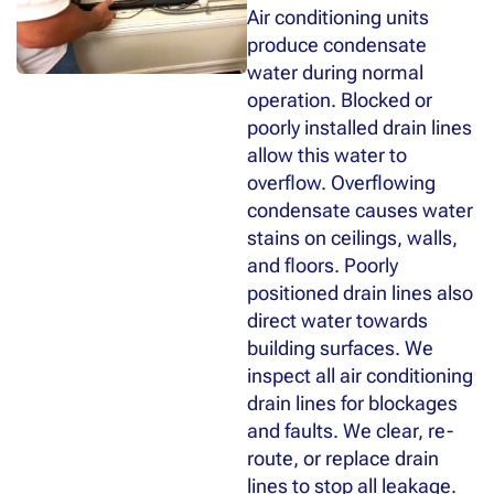
Air conditioning units
produce condensate
water during normal
operation. Blocked or
poorly installed drain lines
allow this water to
overflow. Overflowing
condensate causes water
stains on ceilings, walls,
and floors. Poorly
positioned drain lines also
direct water towards
building surfaces. We
inspect all air conditioning
drain lines for blockages
and faults. We clear, re-
route, or replace drain
lines to stop all leakage.