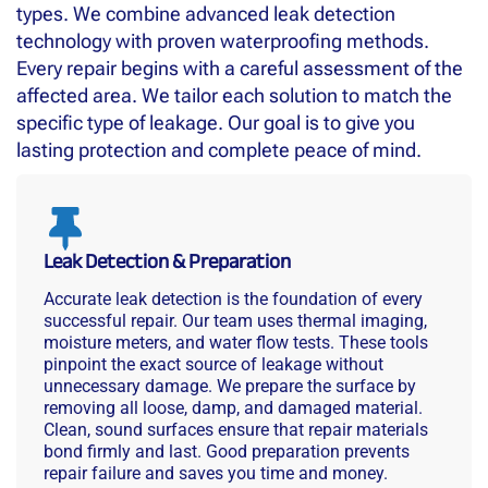
types. We combine advanced leak detection
technology with proven waterproofing methods.
Every repair begins with a careful assessment of the
affected area. We tailor each solution to match the
specific type of leakage. Our goal is to give you
lasting protection and complete peace of mind.
Leak Detection & Preparation
Accurate leak detection is the foundation of every
successful repair. Our team uses thermal imaging,
moisture meters, and water flow tests. These tools
pinpoint the exact source of leakage without
unnecessary damage. We prepare the surface by
removing all loose, damp, and damaged material.
Clean, sound surfaces ensure that repair materials
bond firmly and last. Good preparation prevents
repair failure and saves you time and money.