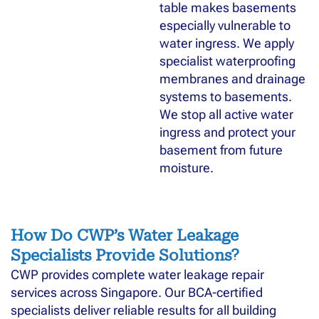
table makes basements
especially vulnerable to
water ingress. We apply
specialist waterproofing
membranes and drainage
systems to basements.
We stop all active water
ingress and protect your
basement from future
moisture.
How Do CWP’s Water Leakage
Specialists Provide Solutions?
CWP provides complete water leakage repair
services across Singapore. Our BCA-certified
specialists deliver reliable results for all building