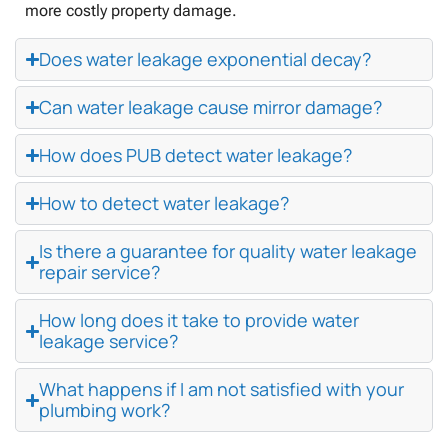
more costly property damage.
Does water leakage exponential decay?
Can water leakage cause mirror damage?
How does PUB detect water leakage?
How to detect water leakage?
Is there a guarantee for quality water leakage
repair service?
How long does it take to provide water
leakage service?
What happens if I am not satisfied with your
plumbing work?