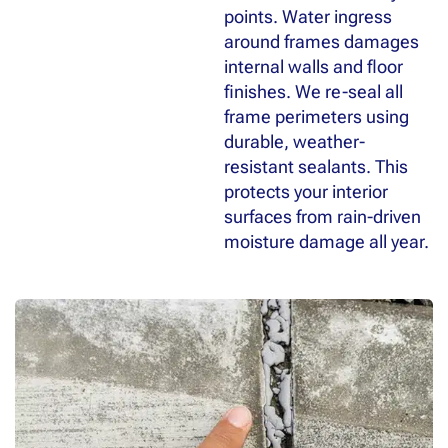
points. Water ingress
around frames damages
internal walls and floor
finishes. We re-seal all
frame perimeters using
durable, weather-
resistant sealants. This
protects your interior
surfaces from rain-driven
moisture damage all year.