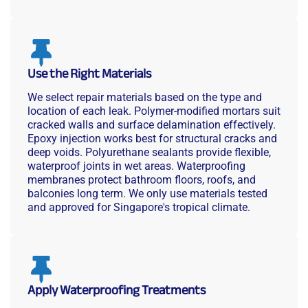
Use the Right Materials
We select repair materials based on the type and
location of each leak. Polymer-modified mortars suit
cracked walls and surface delamination effectively.
Epoxy injection works best for structural cracks and
deep voids. Polyurethane sealants provide flexible,
waterproof joints in wet areas. Waterproofing
membranes protect bathroom floors, roofs, and
balconies long term. We only use materials tested
and approved for Singapore's tropical climate.
Apply Waterproofing Treatments