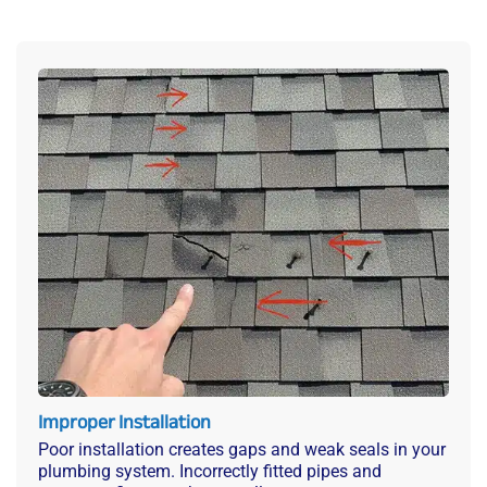
Improper Installation
Poor installation creates gaps and weak seals in your
plumbing system. Incorrectly fitted pipes and