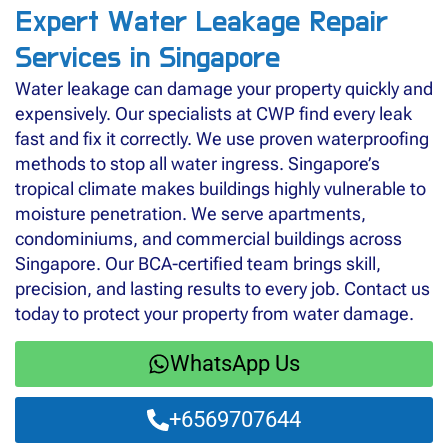
Expert Water Leakage Repair
Services in Singapore
Water leakage can damage your property quickly and
expensively. Our specialists at CWP find every leak
fast and fix it correctly. We use proven waterproofing
methods to stop all water ingress. Singapore’s
tropical climate makes buildings highly vulnerable to
moisture penetration. We serve apartments,
condominiums, and commercial buildings across
Singapore. Our BCA-certified team brings skill,
precision, and lasting results to every job. Contact us
today to protect your property from water damage.
WhatsApp Us
+6569707644