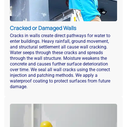
Cracked or Damaged Walls
Cracks in walls create direct pathways for water to
enter buildings. Heavy rainfall, ground movement,
and structural settlement all cause wall cracking.
Water seeps through these cracks and spreads
through the wall structure. Moisture weakens the
concrete and causes further surface deterioration
over time. We seal all wall cracks using the correct
injection and patching methods. We apply a
waterproof coating to protect surfaces from future
damage.