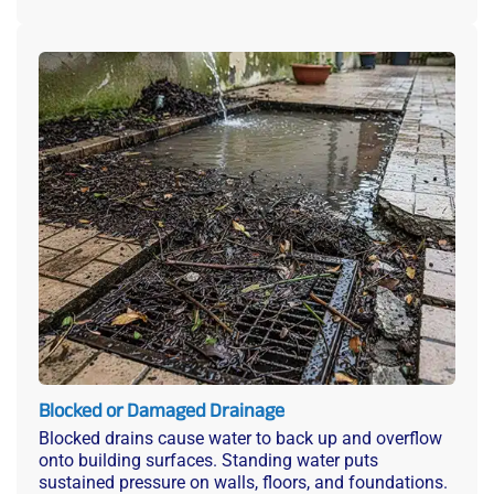
Blocked or Damaged Drainage
Blocked drains cause water to back up and overflow
onto building surfaces. Standing water puts
sustained pressure on walls, floors, and foundations.