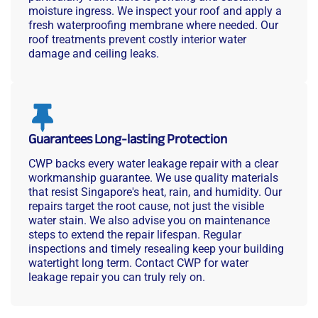
moisture ingress. We inspect your roof and apply a
fresh waterproofing membrane where needed. Our
roof treatments prevent costly interior water
damage and ceiling leaks.
Guarantees Long-lasting Protection
CWP backs every water leakage repair with a clear
workmanship guarantee. We use quality materials
that resist Singapore's heat, rain, and humidity. Our
repairs target the root cause, not just the visible
water stain. We also advise you on maintenance
steps to extend the repair lifespan. Regular
inspections and timely resealing keep your building
watertight long term. Contact CWP for water
leakage repair you can truly rely on.