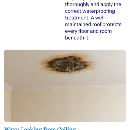
thoroughly and apply the
correct waterproofing
treatment. A well-
maintained roof protects
every floor and room
beneath it.
Water Leaking from Ceiling