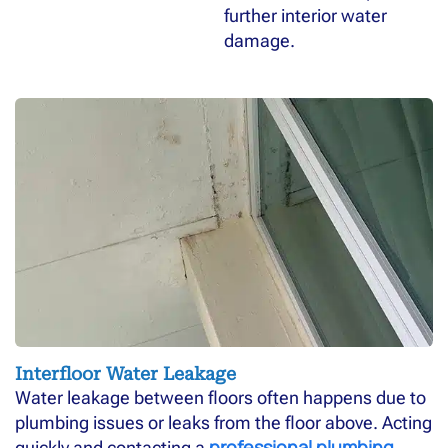
further interior water
damage.
Interfloor Water Leakage
Water leakage between floors often happens due to
plumbing issues or leaks from the floor above. Acting
professional plumbing
quickly and contacting a