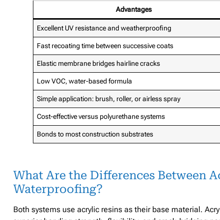
Advantages
Excellent UV resistance and weatherproofing
Fast recoating time between successive coats
Elastic membrane bridges hairline cracks
Low VOC, water-based formula
Simple application: brush, roller, or airless spray
Cost-effective versus polyurethane systems
Bonds to most construction substrates
What Are the Differences Between Ac
Waterproofing?
Both systems use acrylic resins as their base material. Acr