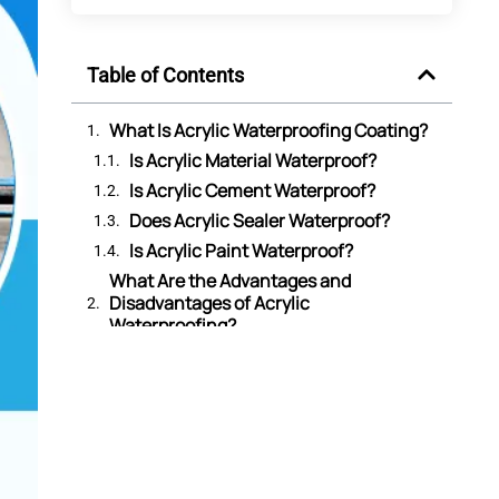
Table of Contents
What Is Acrylic Waterproofing Coating?
Is Acrylic Material Waterproof?
Is Acrylic Cement Waterproof?
Does Acrylic Sealer Waterproof?
Is Acrylic Paint Waterproof?
What Are the Advantages and
Disadvantages of Acrylic
Waterproofing?
What Are the Differences Between
Acrylic Waterproofing Vs Acrylic
Polymer Waterproofing?
What Are the Differences Between
Acrylic Waterproofing and
Polyurethane Waterproofing?