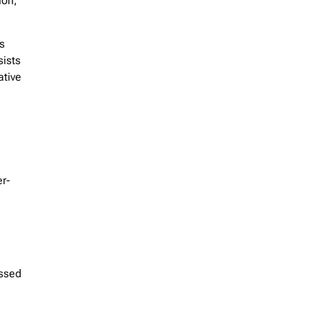
ion,
s
sists
ative
er-
assed