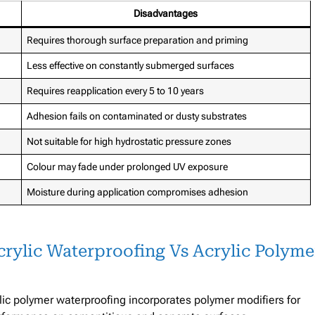
Disadvantages
Requires thorough surface preparation and priming
Less effective on constantly submerged surfaces
Requires reapplication every 5 to 10 years
Adhesion fails on contaminated or dusty substrates
Not suitable for high hydrostatic pressure zones
Colour may fade under prolonged UV exposure
Moisture during application compromises adhesion
rylic Waterproofing Vs Acrylic Polyme
ylic polymer waterproofing incorporates polymer modifiers for