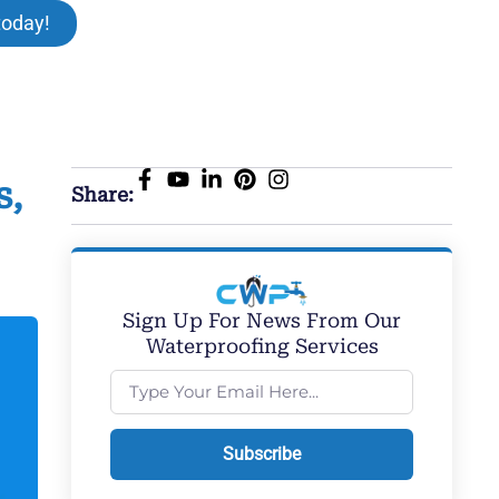
today!
s,
Share:
Sign Up For News From Our
Waterproofing Services
Subscribe