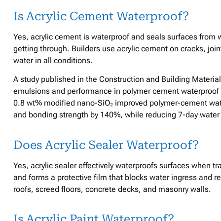
Is Acrylic Cement Waterproof?
Yes, acrylic cement is waterproof and seals surfaces from w
getting through. Builders use acrylic cement on cracks, joint
water in all conditions.
A study published in the Construction and Building Material
emulsions and performance in polymer cement waterproof c
0.8 wt% modified nano-SiO₂ improved polymer-cement wate
and bonding strength by 140%, while reducing 7-day water 
Does Acrylic Sealer Waterproof?
Yes, acrylic sealer effectively waterproofs surfaces when tra
and forms a protective film that blocks water ingress and re
roofs, screed floors, concrete decks, and masonry walls.
Is Acrylic Paint Waterproof?