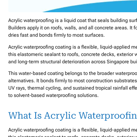
Acrylic waterproofing is a liquid coat that seals building su
Builders apply it on roofs, walls, and all concrete areas. It 
dries fast and bonds firmly to most surfaces.
Acrylic waterproofing coating is a flexible, liquid-applied
this elastomeric sealant to roofs, concrete decks, exterior 
and long-term structural deterioration across Singapore bui
This water-based coating belongs to the broader waterpro
alternatives. It bonds firmly to most construction substrate
UV rays, thermal cycling, and sustained tropical rainfall effe
to solvent-based waterproofing solutions.
What Is Acrylic Waterproofi
Acrylic waterproofing coating is a flexible, liquid-applied