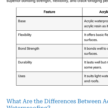
superior bonding strength, flexibility, and crack-bridging 
Feature
Acryl
Base
Acrylic waterpr
acrylic resin as 
Flexibility
It offers basic f
surfaces.
Bond Strength
It bonds well to
surfaces.
Durability
It lasts well but
some years.
Uses
It suits light wa
and roofs.
What Are the Differences Between A
Waterproofing?