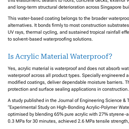
this elastomeric sealant to roofs, concrete decks, exterior 
and long-term structural deterioration across Singapore bui
This water-based coating belongs to the broader waterpro
alternatives. It bonds firmly to most construction substrate
UV rays, thermal cycling, and sustained tropical rainfall effe
to solvent-based waterproofing solutions.
Is Acrylic Material Waterproof?
Yes, acrylic material is waterproof and does not absorb water
waterproof across all product types. Specially engineere
modified coatings, deliver dependable moisture barriers. T
protection and surface sealing applications in construction.
A study published in the Journal of Engineering Science & 
“Experimental Study on High-Bonding Acrylic-Polymer Water
optimised by blending 65% pure acrylic with 27% styrene-
0.3 MPa for 30 minutes, achieved 2.6 MPa tensile strengt