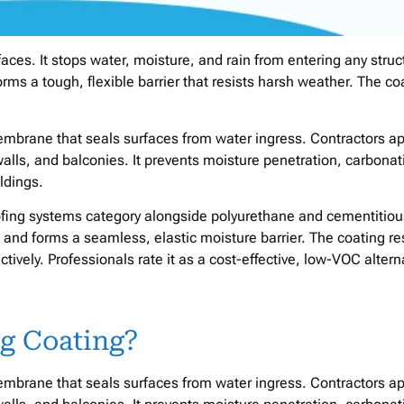
rfaces. It stops water, moisture, and rain from entering any struc
forms a tough, flexible barrier that resists harsh weather. The co
 membrane that seals surfaces from water ingress. Contractors ap
walls, and balconies. It prevents moisture penetration, carbonat
ldings.
ofing systems category alongside polyurethane and cementitiou
s and forms a seamless, elastic moisture barrier. The coating re
ctively. Professionals rate it as a cost-effective, low-VOC altern
ng Coating?
 membrane that seals surfaces from water ingress. Contractors ap