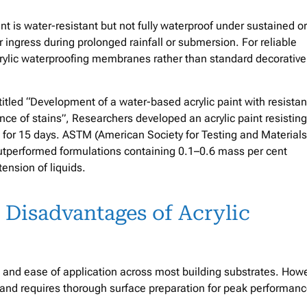
paint is water-resistant but not fully waterproof under sustained or
r ingress during prolonged rainfall or submersion. For reliable
crylic waterproofing membranes rather than standard decorative
titled “Development of a water-based acrylic paint with resista
ce of stains”, Researchers developed an acrylic paint resisting
l for 15 days. ASTM (American Society for Testing and Materials
outperformed formulations containing 0.1–0.6 mass per cent
ension of liquids.
 Disadvantages of Acrylic
y, and ease of application across most building substrates. How
 and requires thorough surface preparation for peak performanc