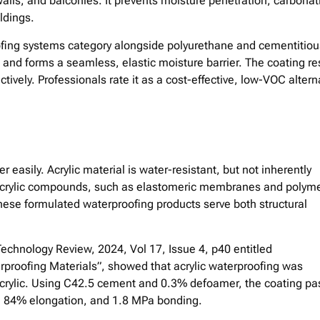
walls, and balconies. It prevents moisture penetration, carbonat
ldings.
ofing systems category alongside polyurethane and cementitiou
s and forms a seamless, elastic moisture barrier. The coating re
ctively. Professionals rate it as a cost-effective, low-VOC altern
 easily. Acrylic material is water-resistant, but not inherently
d acrylic compounds, such as elastomeric membranes and polym
hese formulated waterproofing products serve both structural
Technology Review, 2024, Vol 17, Issue 4, p40 entitled
proofing Materials”, showed that acrylic waterproofing was
acrylic. Using C42.5 cement and 0.3% defoamer, the coating p
h, 84% elongation, and 1.8 MPa bonding.