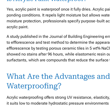
Yes, acrylic paint is waterproof once it fully dries. Acrylic 
ponding conditions. It repels light moisture but allows wate
moisture protection, professionals specify purpose-built a
acrylic paint.
A study published in the Journal of Building Engineering en
to efflorescence and test method to determine the appearan
efflorescence by testing porous ceramic tiles in 5 wt% NaC
showed no stains after 96 hours, while elastomeric resin 
surfactants, which are compounds that reduce the surface t
What Are the Advantages and
Waterproofing?
Acrylic waterproofing offers strong UV resistance, elasticit
it suits low to moderate hydrostatic pressure environments