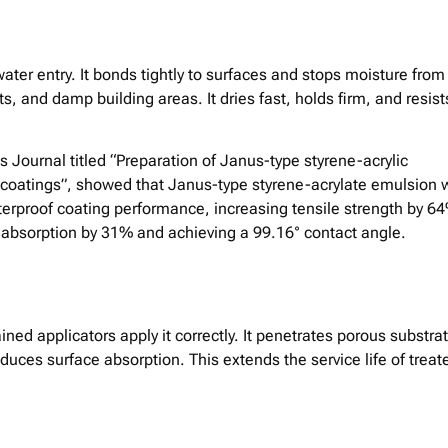
ater entry. It bonds tightly to surfaces and stops moisture from
s, and damp building areas. It dries fast, holds firm, and resist
s Journal titled “Preparation of Janus-type styrene-acrylic
oatings”, showed that Janus-type styrene-acrylate emulsion 
rproof coating performance, increasing tensile strength by 6
absorption by 31% and achieving a 99.16° contact angle.
ined applicators apply it correctly. It penetrates porous substra
duces surface absorption. This extends the service life of treat