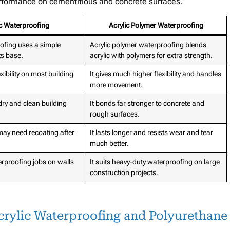
performance on cementitious and concrete surfaces.
ic Waterproofing
Acrylic Polymer Waterproofing
oofing uses a simple
Acrylic polymer waterproofing blends
its base.
acrylic with polymers for extra strength.
lexibility on most building
It gives much higher flexibility and handles
more movement.
 dry and clean building
It bonds far stronger to concrete and
rough surfaces.
 may need recoating after
It lasts longer and resists wear and tear
much better.
terproofing jobs on walls
It suits heavy-duty waterproofing on large
construction projects.
crylic Waterproofing and Polyurethane