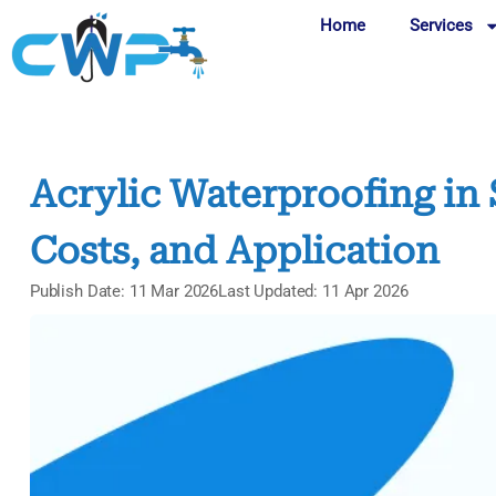
Home
Services
Acrylic Waterproofing in 
Costs, and Application
Publish Date: 11 Mar 2026
Last Updated: 11 Apr 2026