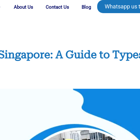
Whatsapp us 
About Us
Contact Us
Blog
Singapore: A Guide to Type